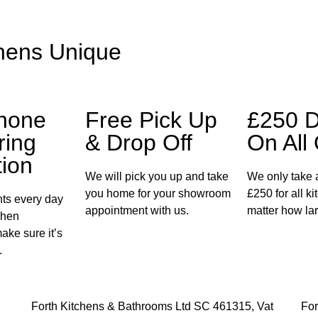
hens Unique
Phone
Free Pick Up
£250 D
ring
& Drop Off
On All
tion
We will pick you up and take
We only take a
you home for your showroom
£250 for all k
ents every day
appointment with us.
matter how lar
chen
make sure it’s
.
Forth Kitchens & Bathrooms Ltd SC 461315, Vat
For