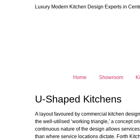
Luxury Modern Kitchen Design Experts in Centr
Home
Showroom
K
U-Shaped Kitchens
A layout favoured by commercial kitchen design
the well-utilised ‘working triangle,’ a concept orig
continuous nature of the design allows services
than where service locations dictate. Forth Ki