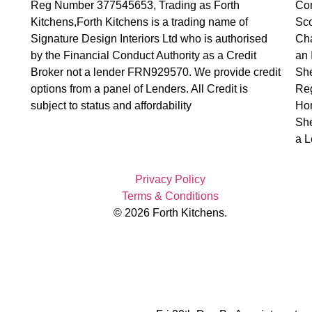
Reg Number 377545653, Trading as Forth
Com
Kitchens,Forth Kitchens is a trading name of
Sco
Signature Design Interiors Ltd who is authorised
Cha
by the Financial Conduct Authority as a Credit
an 
Broker not a lender FRN929570. We provide credit
Sh
options from a panel of Lenders. All Credit is
Reg
subject to status and affordability
Hom
She
a L
Privacy Policy
Terms & Conditions
© 2026 Forth Kitchens.