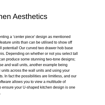
hen Aesthetics
enting a ‘center piece’ design as mentioned
ature units than can be utilised to show off
ull potential! Our curved two drawer hob base
this. Depending on whether or not you select tall
 can produce some stunning two-tone designs;
se and wall units, another example being
ll units across the wall units and using your
 In fact the possibilities are limitless, and our
ftware allows you to view a multitude of
o ensure your U-shaped kitchen design is one
.