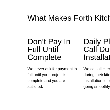
What Makes Forth Kitc
Don’t Pay In
Daily 
Full Until
Call Du
Complete
Installa
We never ask for payment in
We call all cli
full until your project is
during their kit
complete and you are
installation to 
satisfied.
going smoothly