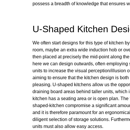
possess a breadth of knowledge that ensures we c
U-Shaped Kitchen Des
We often start designs for this type of kitchen by
room, maybe an extra wide induction hob or over
then placed at precisely the mid-point along the
here we can design outwards, often employing
units to increase the visual perception/illusion 
aiming to ensure that the kitchen design is both
pleasing. U-shaped kitchens allow us the opport
draining board areas behind taller units, which is
kitchen has a seating area or is open plan. The 
shaped-kitchen compromise a significant amount
and it is therefore paramount for an ergonomica
diligent selection of storage solutions. Further
units must also allow easy access.