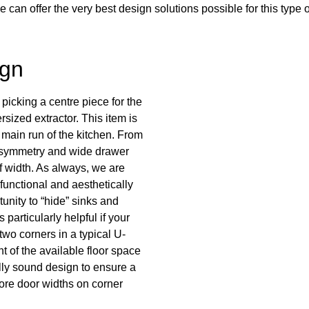
an offer the very best design solutions possible for this type o
ign
 picking a centre piece for the
sized extractor. This item is
 main run of the kitchen. From
 symmetry and wide drawer
of width. As always, we are
 functional and aesthetically
unity to “hide” sinks and
 particularly helpful if your
two corners in a typical U-
 of the available floor space
lly sound design to ensure a
more door widths on corner