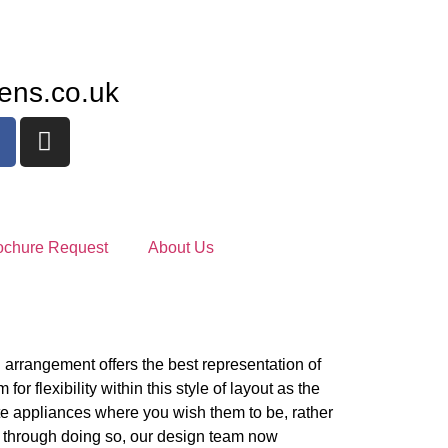
ens.co.uk
ochure Request
About Us
arrangement offers the best representation of
for flexibility within this style of layout as the
ite appliances where you wish them to be, rather
d through doing so, our design team now