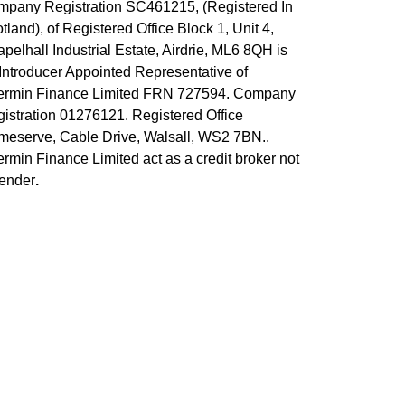
pany Registration SC461215, (Registered In
tland), of Registered Office Block 1, Unit 4,
pelhall Industrial Estate, Airdrie, ML6 8QH
is
Introducer Appointed Representative of
ermin Finance Limited FRN 727594. Company
istration 01276121. Registered Office
eserve, Cable Drive, Walsall, WS2 7BN..
rmin Finance Limited act as a credit broker not
ender
.