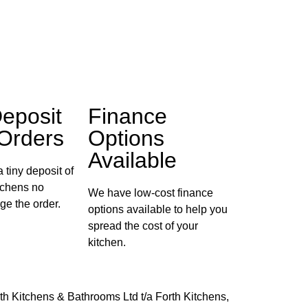
eposit
Finance
 Orders
Options
Available
 tiny deposit of
itchens no
We have low-cost finance
ge the order.
options available to help you
spread the cost of your
kitchen.
th Kitchens & Bathrooms Ltd t/a Forth Kitchens,