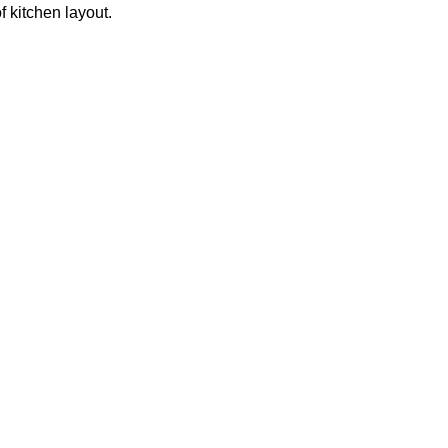
f kitchen layout.