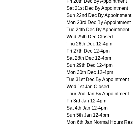
Fri 20th Dec By Appointment
Sat 21st Dec By Appointment
Sun 22nd Dec By Appointment
Mon 23rd Dec By Appointment
Tue 24th Dec By Appointment
Wed 25th Dec Closed
Thu 26th Dec 12-4pm
Fri 27th Dec 12-4pm
Sat 28th Dec 12-4pm
Sun 29th Dec 12-4pm
Mon 30th Dec 12-4pm
Tue 31st Dec By Appointment
Wed 1st Jan Closed
Thur 2nd Jan By Appointment
Fri 3rd Jan 12-4pm
Sat 4th Jan 12-4pm
Sun 5th Jan 12-4pm
Mon 6th Jan Normal Hours Re