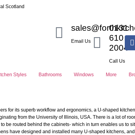
al Scotland
sales@forthkitch
0131
610
Email Us
2004
Call Us
itchen Styles
Bathrooms
Windows
More
Br
ers for its superb workflow and ergonomics, a U-shaped kitchen 
inating from the University of Illinois, USA. There is a lot of room 
 to be routed behind the cabinets- which in turn enables us to s
tchens have designed and installed many U-shaped kitchens, an