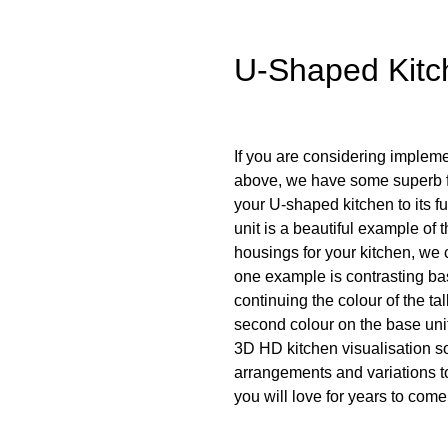
U-Shaped Kitc
If you are considering implem
above, we have some superb fe
your U-shaped kitchen to its f
unit is a beautiful example of 
housings for your kitchen, we
one example is contrasting ba
continuing the colour of the ta
second colour on the base units.
3D HD kitchen visualisation so
arrangements and variations t
you will love for years to come